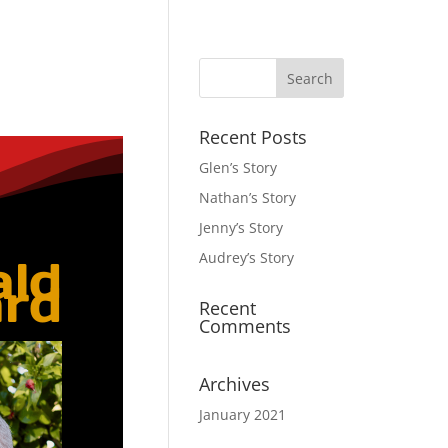
Recent Posts
Glen’s Story
Nathan’s Story
Jenny’s Story
Audrey’s Story
ald
rd
Recent
Comments
Archives
January 2021