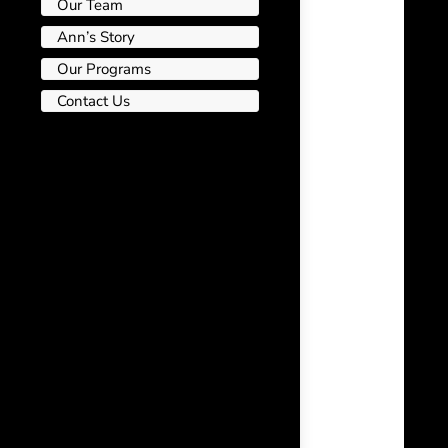
Our Team
Ann’s Story
Our Programs
Contact Us