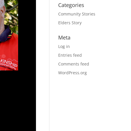
Categories
Community Stories
Elders Story
Meta
Log in
Entries feed
Comments feed
WordPress.org