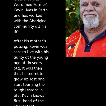
Ward (nee Farmer).
Kevin lives in Perth
and has worked
with the Aboriginal
community all his
life.
After his mother’s
passing, Kevin was
sent to live with his
aunty at the young
age of six years
old. It was then
that he learnt to
grow up fast and
start learning the
tough lessons in
life. Kevin knows
first-hand of the