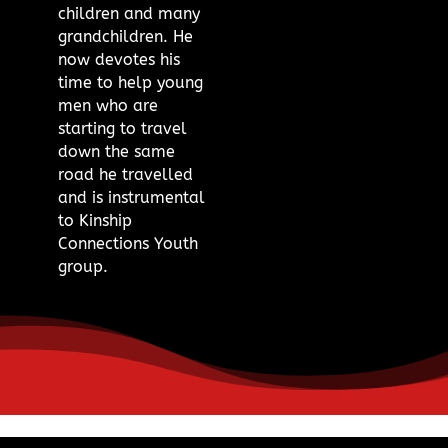
children and many
grandchildren. He
now devotes his
time to help young
men who are
starting to travel
down the same
road he travelled
and is instrumental
to Kinship
Connections Youth
group.