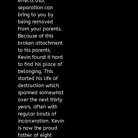
effects that
separation can
bring to you by
being removed
from your parents.
Because of this
broken attachment
to his parents,
Kevin found it hard
to find his place of
belonging. This
started his life of
destruction which
spanned somewhat
over the next thirty
years, often with
regular bouts of
incarceration. Kevin
is now the proud
father of eight