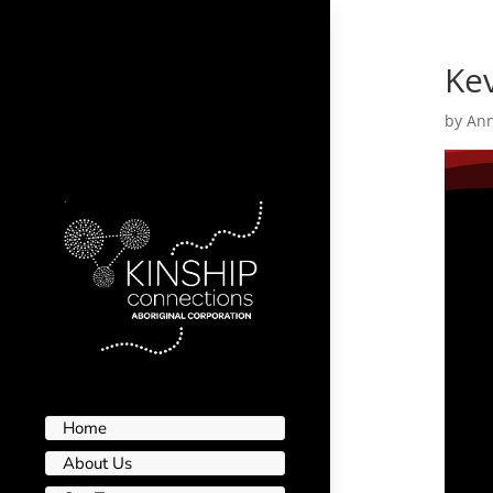
Ke
by
An
Home
About Us