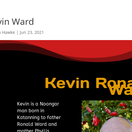
vin Ward
n Hawke
|
Jun 23, 2021
Kevin Ron
Wa
Kevin is a Noongar
man born in
Katanning to father
Ronald Ward and
mother Phyllis